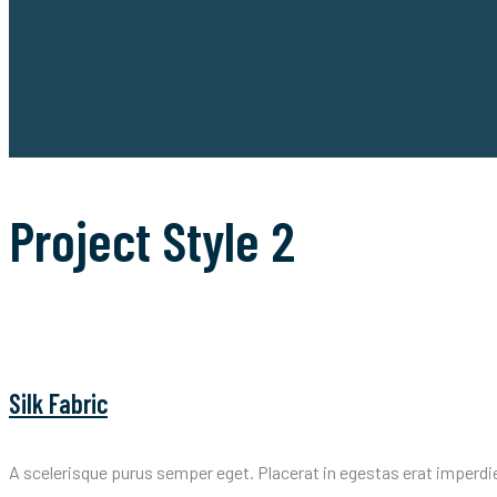
Project Style 2
Silk Fabric
A scelerisque purus semper eget. Placerat in egestas erat imperdi