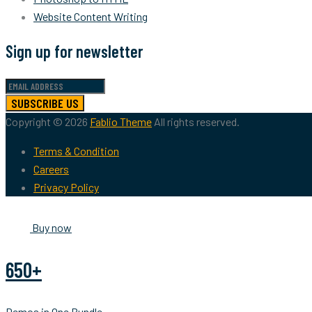
Website Content Writing
Sign up for newsletter
SUBSCRIBE US
Copyright © 2026
Fablio Theme
All rights reserved.
Terms & Condition
Careers
Privacy Policy
Buy now
650+
Demos in One Bundle