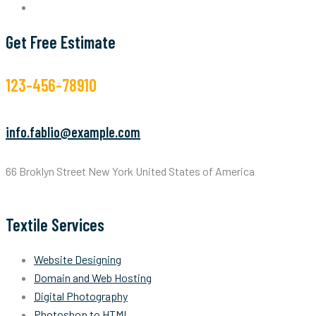
Get Free Estimate
123-456-78910
info.fablio@example.com
66 Broklyn Street New York United States of America
Textile Services
Website Designing
Domain and Web Hosting
Digital Photography
Photoshop to HTML