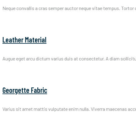
Neque convallis a cras semper auctor neque vitae tempus. Tortor 
Leather Material
Augue eget arcu dictum varius duis at consectetur. A diam sollicit
Georgette Fabric
Varius sit amet mattis vulputate enim nulla. Viverra maecenas accums