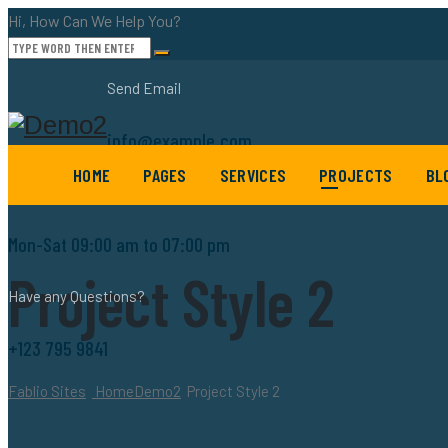
Hi, How Can We Help You?
Send Email
info@example.com
HOME
PAGES
SERVICES
PROJECTS
BL
Working Hours
Mon-Sat 09:00 am to 07:00 pm
Project Style 2
Have any Questions?
+123 795 9841
Fablio Sites
Home
Demo2
Project Style 2