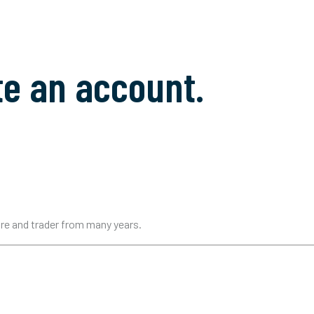
te an account.
ure and trader from many years.