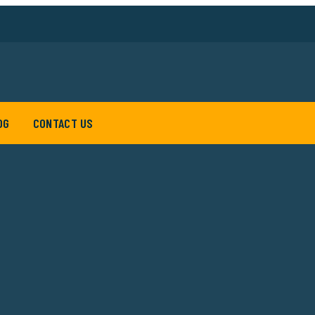
OG
CONTACT US