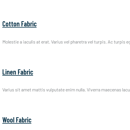
Cotton Fabric
Molestie a iaculis at erat. Varius vel pharetra vel turpis. Ac turpis 
Linen Fabric
Varius sit amet mattis vulputate enim nulla. Viverra maecenas lacus 
Wool Fabric