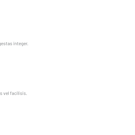
egestas integer.
vel facilisis.