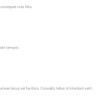
consequat cras felis
udin tempor.
an lacus vel facilisis. Convallis tellus id interdum velit.