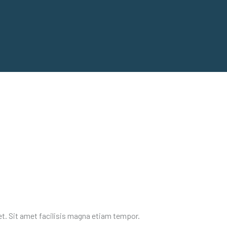
et. Sit amet facilisis magna etiam tempor.