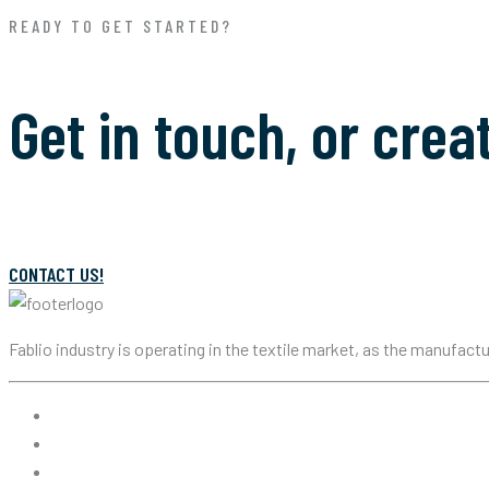
READY TO GET STARTED?
Get in touch, or crea
CONTACT US!
Fablio industry is operating in the textile market, as the manufact