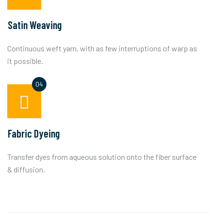
Satin Weaving
Continuous weft yarn, with as few interruptions of warp as
it possible.
Fabric Dyeing
Transfer dyes from aqueous solution onto the fiber surface
& diffusion.