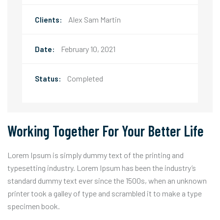
Alex Sam Martin
Clients:
February 10, 2021
Date:
Completed
Status:
Working Together For Your Better Life
Lorem Ipsum is simply dummy text of the printing and
typesetting industry. Lorem Ipsum has been the industry’s
standard dummy text ever since the 1500s, when an unknown
printer took a galley of type and scrambled it to make a type
specimen book.