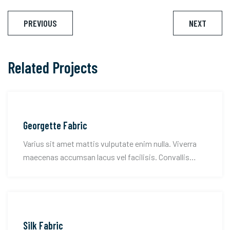
Post
PREVIOUS
NEXT
navigation
Related Projects
Georgette Fabric
Varius sit amet mattis vulputate enim nulla. Viverra
maecenas accumsan lacus vel facilisis. Convallis
tellus id interdum velit.
Silk Fabric