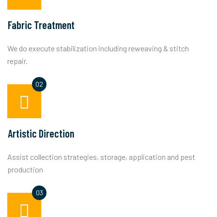
Fabric Treatment
We do execute stabilization including reweaving & stitch
repair.
Artistic Direction
Assist collection strategies, storage, application and pest
production