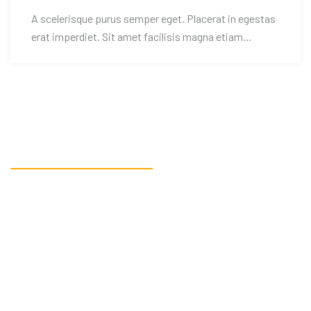
A scelerisque purus semper eget. Placerat in egestas
erat imperdiet. Sit amet facilisis magna etiam
tempor.
READY TO GET STARTED?
Get in touch, or create an
account.
CONTACT US!