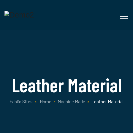
Leather Material
Fablio Sites
Home
Machine Made
Leather Material