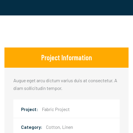
Project Information
Augue eget arcu dictum varius duis at consectetur. A
diam sollicitudin tempor.
Fabric Project
Project:
Cotton, Linen
Category: