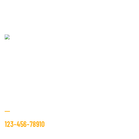
Fablio industry is operating in the textile market, as the
manufacture and trader from many years.
Get Free Estimate
123-456-78910