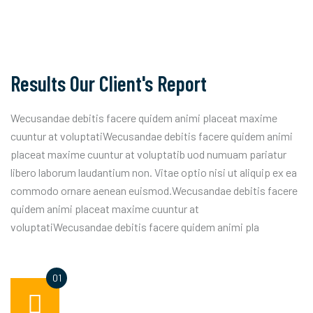
Results Our Client's Report
Wecusandae debitis facere quidem animi placeat maxime
cuuntur at voluptatiWecusandae debitis facere quidem animi
placeat maxime cuuntur at voluptatib uod numuam pariatur
libero laborum laudantium non. Vitae optio nisi ut aliquip ex ea
commodo ornare aenean euismod.Wecusandae debitis facere
quidem animi placeat maxime cuuntur at
voluptatiWecusandae debitis facere quidem animi pla