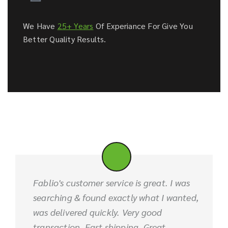
We Have
25+ Years
Of Experiance For Give You
Better Quality Results.
Fablio's customer service is great. I was
searching & found exactly what I wanted,
was delivered quickly. Very good
transaction. Fast shipping. Great