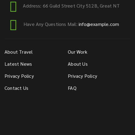
Address: 66 Guild Street City 512B, Great NT
Have Any Questions Mail:
info@example.com
About Travel
Our Work
Latest News
About Us
Privacy Policy
Privacy Policy
Contact Us
FAQ