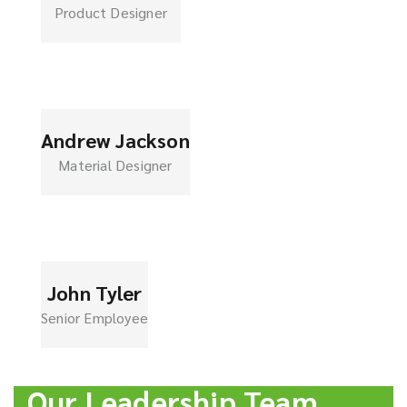
Product Designer
Andrew Jackson
Material Designer
John Tyler
Senior Employee
Our Leadership Team