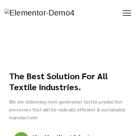
The Best Solution For All
Textile Industries.
We are delivering next-generation textile production
processes that will be radically efficient & sustainable
manufacturer