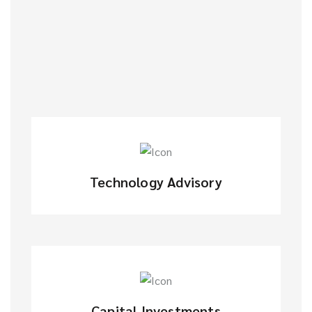
Technology Advisory
Capital Investments