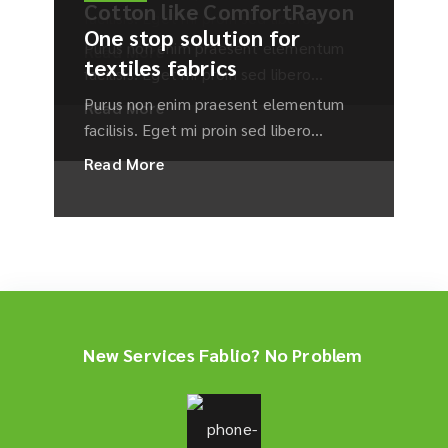
Cotton like ComfortRayon
incididunt ut labore et dolore magna aliqua.
facilisis. Eget mi proin sed libero...
One stop solution for
Purus non enim praesent elementum
Read More
textiles fabrics
facilisis. Eget mi proin sed libero...
Purus non enim praesent elementum
Read More
facilisis. Eget mi proin sed libero...
Read More
New Services Fablio? No Problem