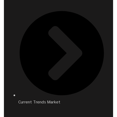
Current Trends Market