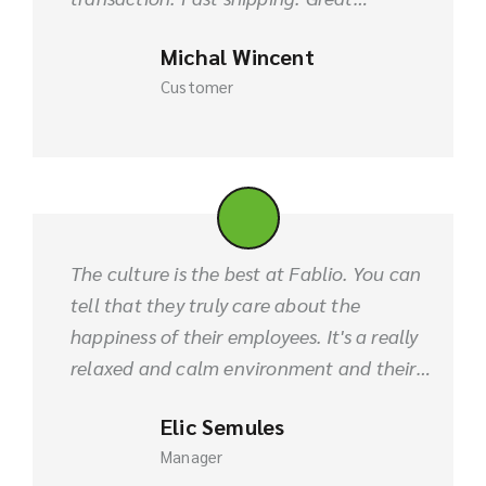
blankets fabric and I am planning to buy
Michal Wincent
it in bulk order.
Customer
The culture is the best at Fablio. You can
tell that they truly care about the
happiness of their employees. It's a really
relaxed and calm environment and their
quality of product is always best. I refer
Elic Semules
them for the future.
Manager