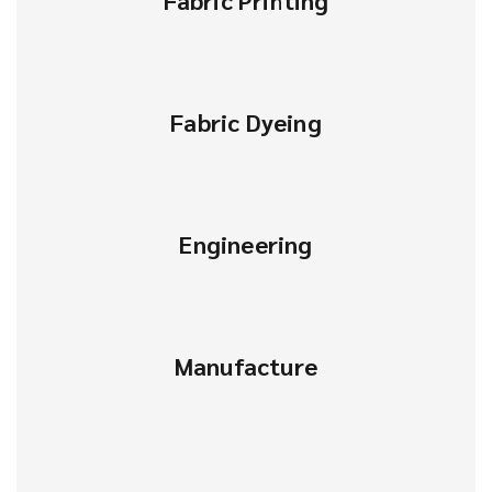
Fabric Printing
Fabric Dyeing
Engineering
Manufacture