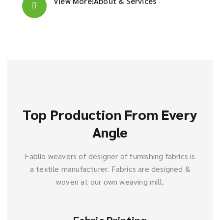
View More!
About & Services
Top Production From Every
Angle
Fablio weavers of designer of furnishing fabrics is
a textile manufacturer. Fabrics are designed &
woven at our own weaving mill.