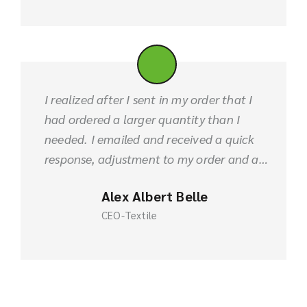
I realized after I sent in my order that I
had ordered a larger quantity than I
needed. I emailed and received a quick
response, adjustment to my order and a
refund. Product was shipped out in a
Alex Albert Belle
timely manner. FABLIO is great!
CEO-Textile