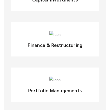
Finance & Restructuring
Portfolio Managements