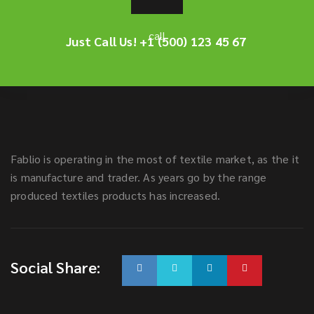
Just Call Us!
+1 (500) 123 45 67
Fablio is operating in the most of textile market, as the it
is manufacture and trader. As years go by the range
produced textiles products has increased.
Social Share: