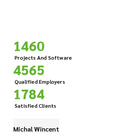
1460
Projects And Software
4565
Qualified Employers
1784
Satisfied Clients
Michal Wincent