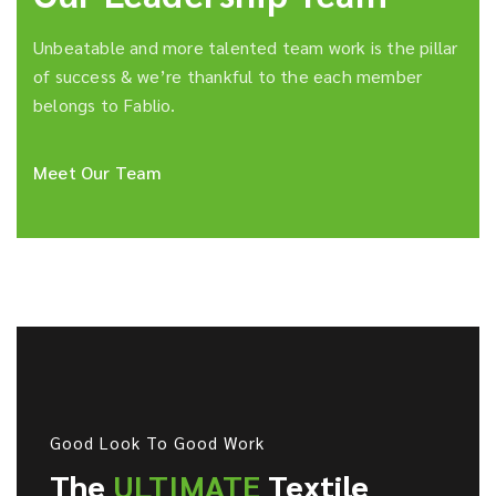
Unbeatable and more talented team work is the pillar
of success & we’re thankful to the each member
belongs to Fablio.
Meet Our Team
Good Look To Good Work
The
ULTIMATE
Textile