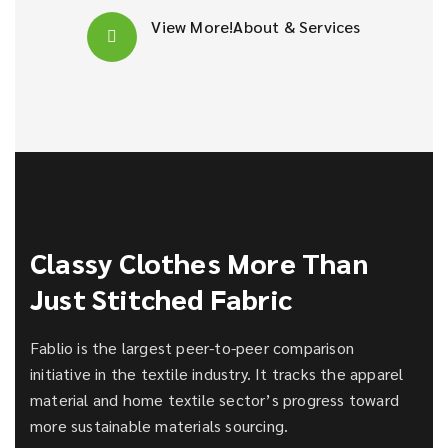
View More!
About & Services
Classy Clothes More Than
Just Stitched Fabric
Fablio is the largest peer-to-peer comparison
initiative in the textile industry. It tracks the apparel
material and home textile sector’s progress toward
more sustainable materials sourcing.