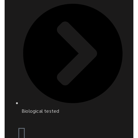
Biological tested