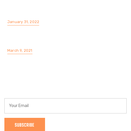
The Story of a Silk Lends Cotton like
ComfortRayon. We offering a Cotton Fabric
January 31, 2022
The Top 10 Best Waterproof Fabric, Water
Repellent And Water Resistant Fabric
March 9, 2021
Find a Location
Get a Customized Cleaning Plan That Meets Your
Needs
SUBSCRIBE