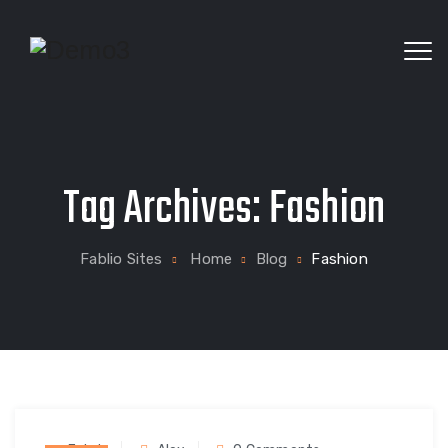
Textile Industry WordPress Theme
Tag Archives:
Fashion
Fablio Sites
Home
Blog
Fashion