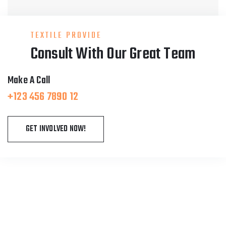
TEXTILE PROVIDE
Consult With Our Great Team
Make A Call
+123 456 7890 12
GET INVOLVED NOW!
About Fablio
We are running fitness centers in the most of the
cities in USA. It is run by experts and boxing