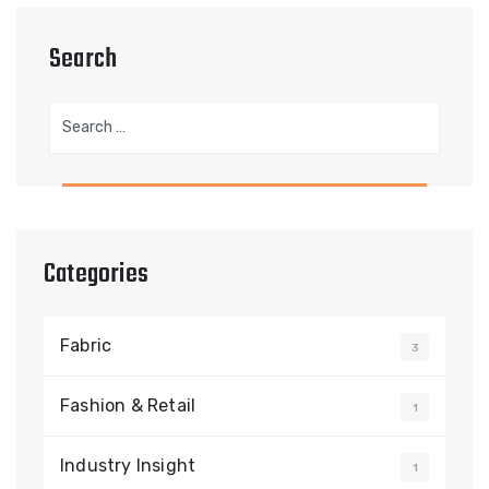
Search
Search
for:
Categories
Fabric
3
Fashion & Retail
1
Industry Insight
1