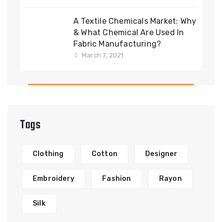
A Textile Chemicals Market: Why
& What Chemical Are Used In
Fabric Manufacturing?
March 7, 2021
Tags
Clothing
Cotton
Designer
Embroidery
Fashion
Rayon
Silk