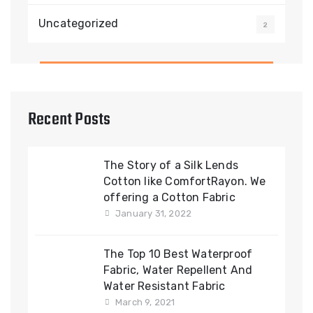
Uncategorized
2
Recent Posts
The Story of a Silk Lends
Cotton like ComfortRayon. We
offering a Cotton Fabric
January 31, 2022
The Top 10 Best Waterproof
Fabric, Water Repellent And
Water Resistant Fabric
March 9, 2021