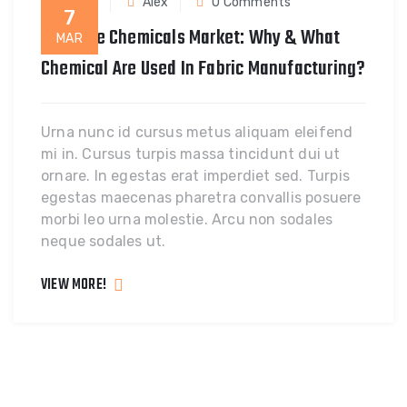
Fabric
Alex
0 Comments
7
A Textile Chemicals Market: Why & What
MAR
Chemical Are Used In Fabric Manufacturing?
Urna nunc id cursus metus aliquam eleifend
mi in. Cursus turpis massa tincidunt dui ut
ornare. In egestas erat imperdiet sed. Turpis
egestas maecenas pharetra convallis posuere
morbi leo urna molestie. Arcu non sodales
neque sodales ut.
VIEW MORE!