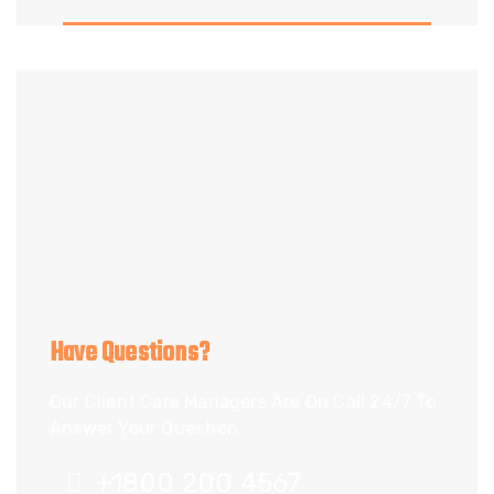
Have Questions?
Our Client Care Managers Are On Call 24/7 To
Answer Your Question.
+1800 200 4567