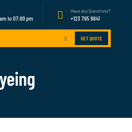
Have any Questions?
 am to 07:00 pm
+123 795 9841
GET QUOTE
yeing