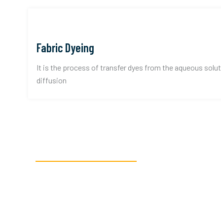
Fabric Dyeing
It is the process of transfer dyes from the aqueous solut
diffusion
READY TO GET STARTED?
Get in touch, or c