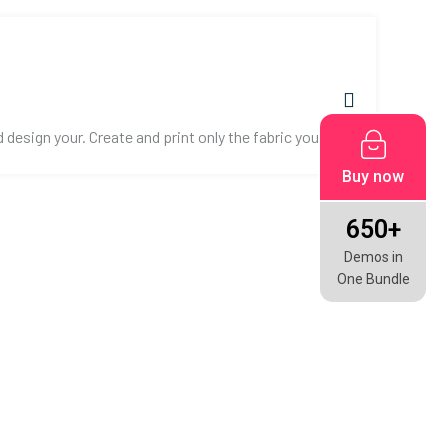
esign your. Create and print only the fabric you need.
Buy now
650+
Demos in
One Bundle
CONTACT US!