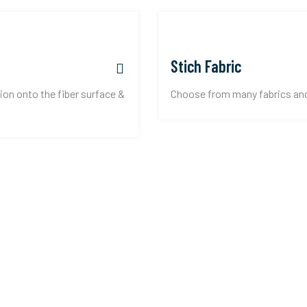
Stich Fabric
ion onto the fiber surface &
Choose from many fabrics and d
reate an account.