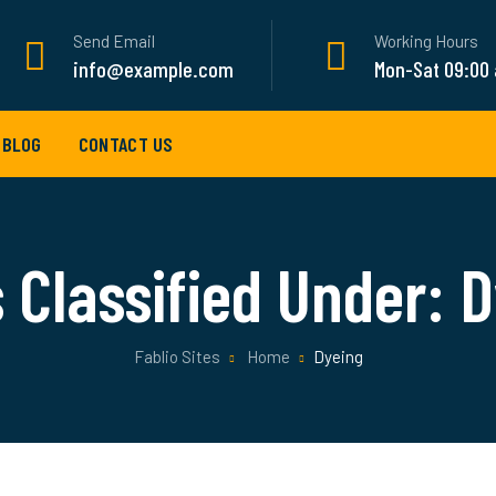
Send Email
Working Hours
info@example.com
Mon-Sat 09:00
BLOG
CONTACT US
 Classified Under:
D
Fablio Sites
Home
Dyeing