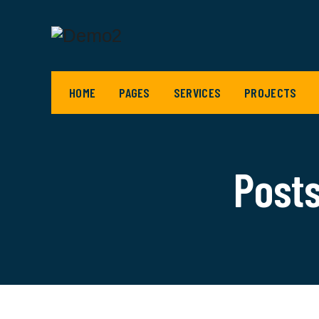
HOME
PAGES
SERVICES
PROJECTS
Posts