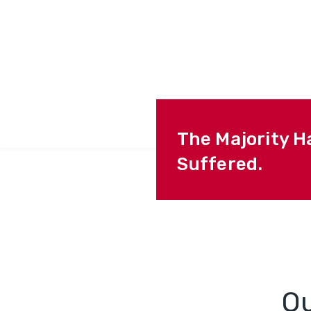
The Majority H
Suffered.
O