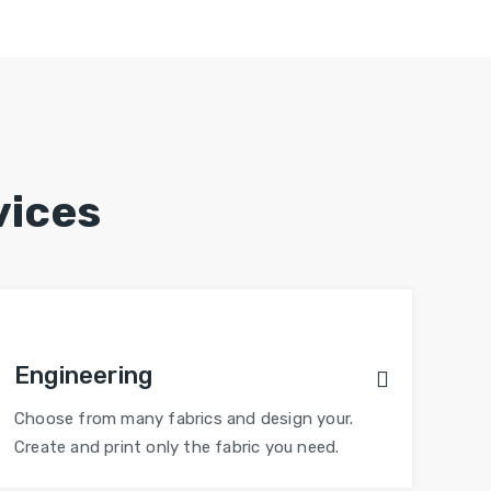
vices
Engineering
Choose from many fabrics and design your.
Create and print only the fabric you need.