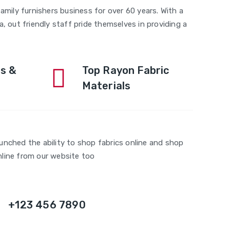
amily furnishers business for over 60 years. With a
, out friendly staff pride themselves in providing a
s &
Top Rayon Fabric
Materials
aunched the ability to shop fabrics online and shop
nline from our website too
+123 456 7890