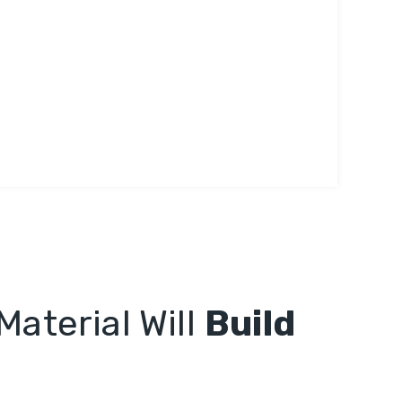
Material Will
Build