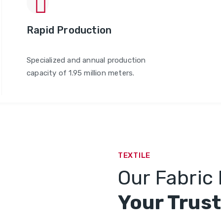
Rapid Production
Specialized and annual production
capacity of 1.95 million meters.
TEXTILE
Our Fabric 
Your Trust