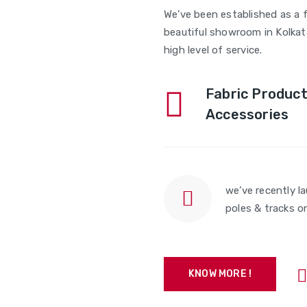
We’ve been established as a f
beautiful showroom in Kolkata
high level of service.
Fabric Product
Accessories
we’ve recently l
poles & tracks o
KNOW MORE !