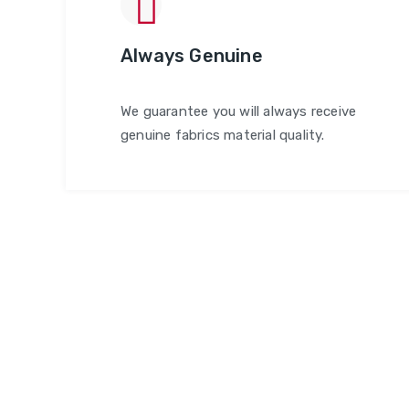
Always Genuine
We guarantee you will always receive
genuine fabrics material quality.