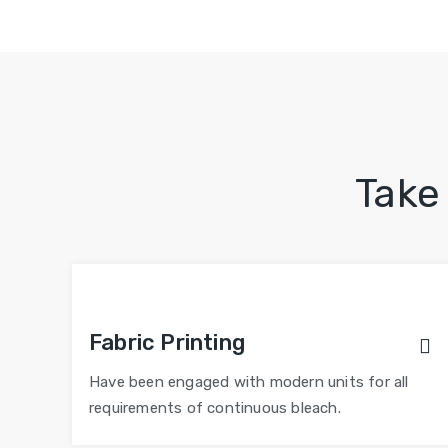
Take
Fabric Printing
Have been engaged with modern units for all
requirements of continuous bleach.