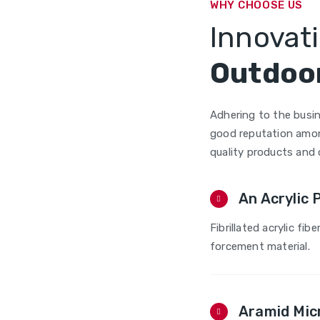
WHY CHOOSE US
Innovati
Outdoor
Adhering to the busin
good reputation amon
quality products and
An Acrylic 
Fibrillated acrylic fibe
forcement material.
Aramid Mic