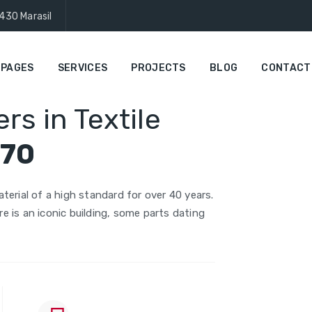
430 Marasil
PAGES
SERVICES
PROJECTS
BLOG
CONTACT
rs in Textile
970
terial of a high standard for over 40 years.
ire is an iconic building, some parts dating