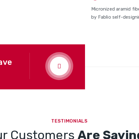
Micronized aramid fib
by Fablio self-designi
ave
TESTIMONIALS
ur Customers
Are Sayin