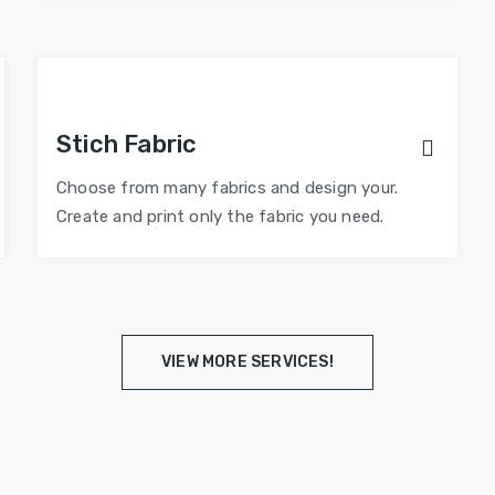
Stich Fabric
Choose from many fabrics and design your.
Create and print only the fabric you need.
VIEW MORE SERVICES!