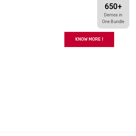
650+
Demos in
One Bundle
KNOW MORE !
CONTACT US
so