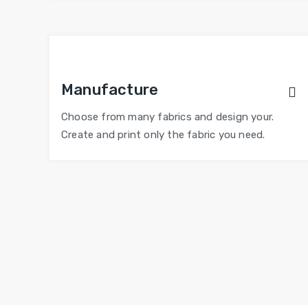
Manufacture
Choose from many fabrics and design your.
Create and print only the fabric you need.