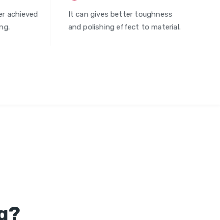
er achieved
It can gives better toughness
ng.
and polishing effect to material.
g?