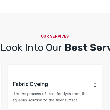
OUR SERVICES
 Look Into Our
Best Ser
Fabric Dyeing
It is the process of transfer dyes from the
aqueous solution to the fiber surface