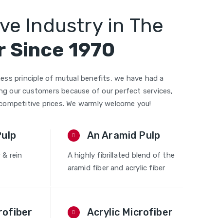
ve Industry in The
 Since 1970
ess principle of mutual benefits, we have had a
g our customers because of our perfect services,
 competitive prices. We warmly welcome you!
Pulp
An Aramid Pulp
r & rein
A highly fibrillated blend of the
aramid fiber and acrylic fiber
rofiber
Acrylic Microfiber