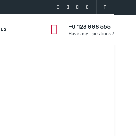
+0 123 888 555
 US
Have any Questions?