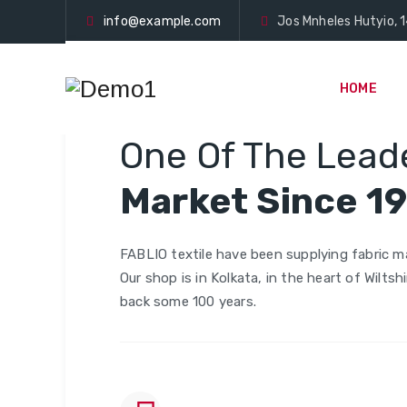
info@example.com
Jos Mnheles Hutyio, 1
HOME
TEXTILE
One Of The Leade
Market Since 1
FABLIO textile have been supplying fabric ma
Our shop is in Kolkata, in the heart of Wiltsh
back some 100 years.